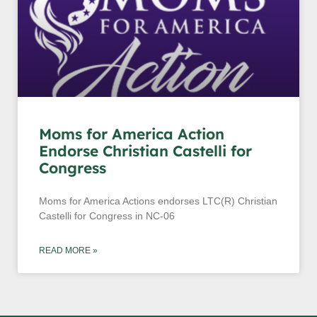
Moms for America Action
Endorse Christian Castelli for
Congress
Moms for America Actions endorses LTC(R) Christian
Castelli for Congress in NC-06
READ MORE »