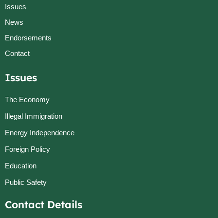
Issues
News
Endorsements
Contact
Issues
The Economy
Illegal Immigration
Energy Independence
Foreign Policy
Education
Public Safety
Contact Details