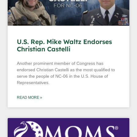
U.S. Rep. Mike Waltz Endorses
Christian Castelli
Another prominent member of Congress has
endorsed Christian Castelli as the most qualified to
serve the people of NC-06 in the U.S. House of
Representatives.
READ MORE »