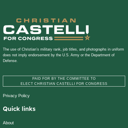
The use of Christian’s military rank, job titles, and photographs in uniform
does not imply endorsement by the U.S. Army or the Department of
Defense.
PAID FOR BY THE COMMITTEE TO
ELECT CHRISTIAN CASTELLI FOR CONGRESS
Privacy Policy
Quick links
About