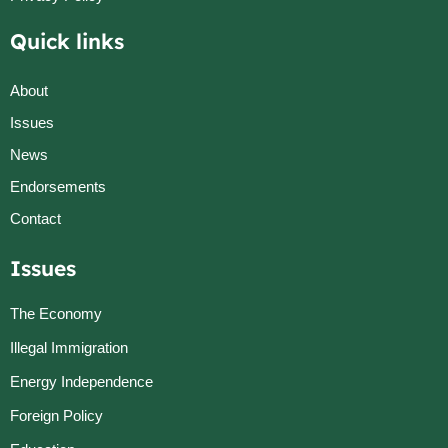
Quick links
About
Issues
News
Endorsements
Contact
Issues
The Economy
Illegal Immigration
Energy Independence
Foreign Policy