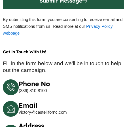
Submit Message
By submitting this form, you are consenting to receive e-mail and
SMS notifications from us. Read more at our
Privacy Policy
webpage
Get in Touch With Us!
Fill in the form below and we’ll be in touch to help
out the campaign.
Phone No
(336) 810-8100
Email
victory@castellifornc.com
Address