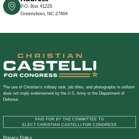
P.O. Box 41225
Greensboro, NC 27404
The use of Christian’s military rank, job titles, and photographs in uniform
does not imply endorsement by the U.S. Army or the Department of
Defense.
PAID FOR BY THE COMMITTEE TO
ELECT CHRISTIAN CASTELLI FOR CONGRESS
Privacy Policy