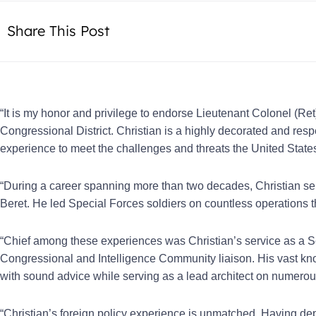
Share This Post
“It is my honor and privilege to endorse Lieutenant Colonel (Ret)
Congressional District. Christian is a highly decorated and r
experience to meet the challenges and threats the United States
“During a career spanning more than two decades, Christian ser
Beret. He led Special Forces soldiers on countless operations t
“Chief among these experiences was Christian’s service as a Se
Congressional and Intelligence Community liaison. His vast kn
with sound advice while serving as a lead architect on numerous
“Christian’s foreign policy experience is unmatched. Having de