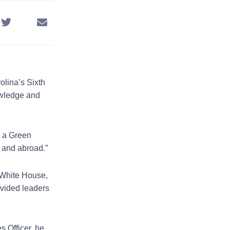
olina’s Sixth
owledge and
.
s a Green
y and abroad.”
 White House,
ovided leaders
 Officer, he