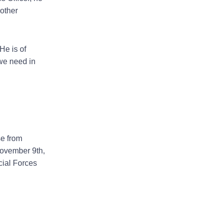
 other
He is of
 we need in
se from
November 9th,
cial Forces
Next