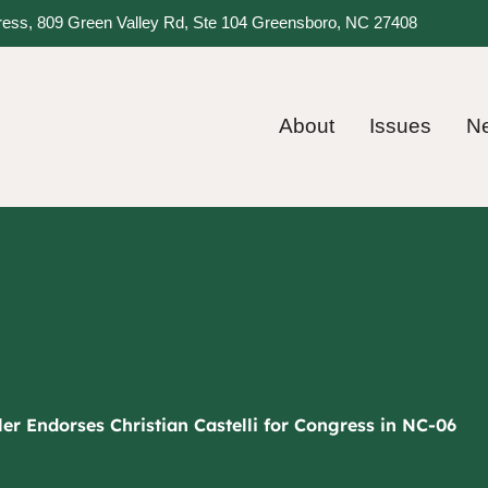
gress, 809 Green Valley Rd, Ste 104 Greensboro, NC 27408
About
Issues
N
er Endorses Christian Castelli for Congress in NC-06