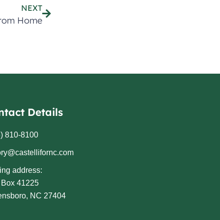
NEXT
From Home
ntact Details
) 810-8100
ory@castellifornc.com
ing address:
. Box 41225
ensboro, NC 27404