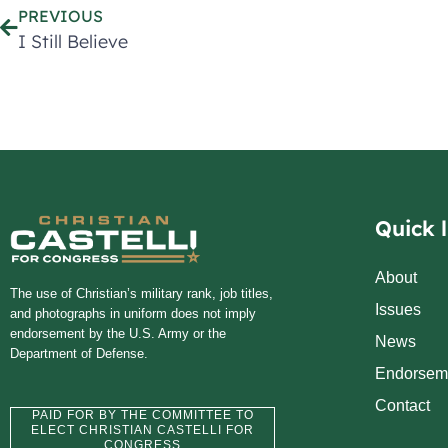
PREVIOUS
I Still Believe
Quick l
About
The use of Christian’s military rank, job titles,
Issues
and photographs in uniform does not imply
endorsement by the U.S. Army or the
News
Department of Defense.
Endorsem
Contact
PAID FOR BY THE COMMITTEE TO
ELECT CHRISTIAN CASTELLI FOR
CONGRESS