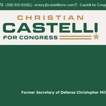
Skip
(336) 810-8100
victory@castellifornc.com
Castelli for Con
to
content
Former Secretary of Defense Christopher Mill