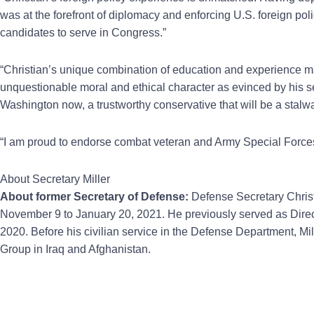
was at the forefront of diplomacy and enforcing U.S. foreign p
candidates to serve in Congress.”
“Christian’s unique combination of education and experience ma
unquestionable moral and ethical character as evinced by his se
Washington now, a trustworthy conservative that will be a stalw
“I am proud to endorse combat veteran and Army Special Forces
About Secretary Miller
About former Secretary of Defense:
Defense Secretary Christ
November 9 to January 20, 2021. He previously served as Direc
2020. Before his civilian service in the Defense Department, M
Group in Iraq and Afghanistan.
Prev