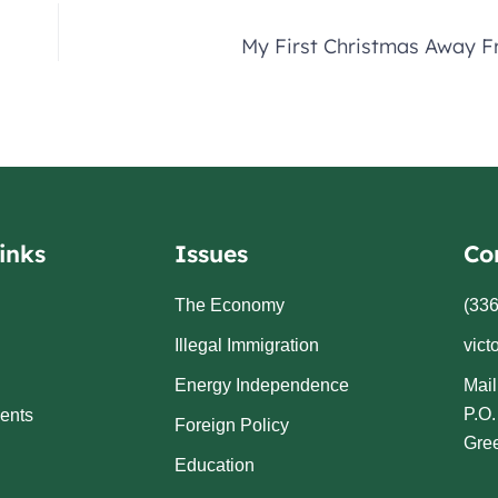
My First Christmas Away 
inks
Issues
Co
The Economy
(336
Illegal Immigration
vict
Energy Independence
Mail
P.O
ents
Foreign Policy
Gre
Education