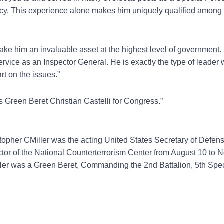
olicy. This experience alone makes him uniquely qualified among
ke him an invaluable asset at the highest level of government. 
rvice as an Inspector General. He is exactly the type of leader
art on the issues.”
 Green Beret Christian Castelli for Congress.”
opher CMiller was the acting United States Secretary of Defen
tor of the National Counterterrorism Center from August 10 to 
iller was a Green Beret, Commanding the 2nd Battalion, 5th Spe