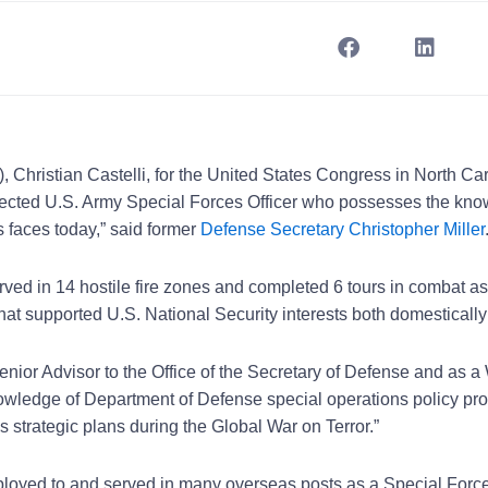
, Christian Castelli, for the United States Congress in North Car
espected U.S. Army Special Forces Officer who possesses the kn
 faces today,” said former
Defense Secretary Christopher Miller
ved in 14 hostile fire zones and completed 6 tours in combat a
hat supported U.S. National Security interests both domesticall
nior Advisor to the Office of the Secretary of Defense and as a
owledge of Department of Defense special operations policy pr
 strategic plans during the Global War on Terror.”
ployed to and served in many overseas posts as a Special Forces