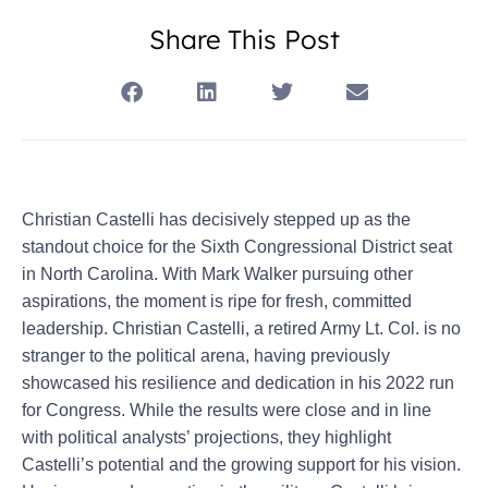
Share This Post
Christian Castelli has decisively stepped up as the
standout choice for the Sixth Congressional District seat
in North Carolina. With Mark Walker pursuing other
aspirations, the moment is ripe for fresh, committed
leadership. Christian Castelli, a retired Army Lt. Col. is no
stranger to the political arena, having previously
showcased his resilience and dedication in his 2022 run
for Congress. While the results were close and in line
with political analysts’ projections, they highlight
Castelli’s potential and the growing support for his vision.