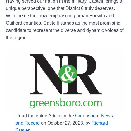
Having served our nation in the military, Castelli brings a
unique perspective, one that District 6 truly deserves.
With the district now emphasizing urban Forsyth and
Guilford counties, Castelli stands as the most promising
candidate to represent the diverse and dynamic voices of
the region.
Read the entire Article in the
Greensboro News
and Record
on October 27, 2023, by
Richard
Craven