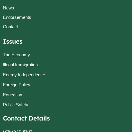
News
Endorsements
Contact
Issues
The Economy
Illegal Immigration
Energy Independence
Foreign Policy
Education
Public Safety
Contact Details
(336) 810-8100