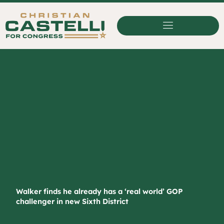
Skip
to
content
Walker finds he already has a ‘real world’ GOP
challenger in new Sixth District