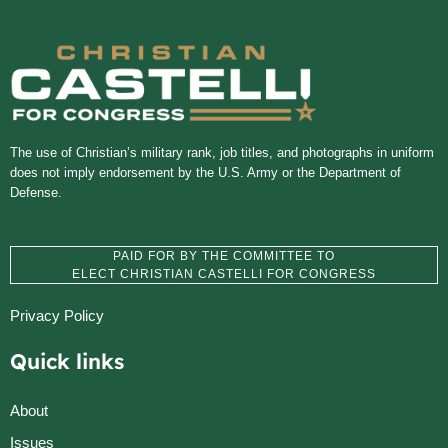
The use of Christian’s military rank, job titles, and photographs in uniform
does not imply endorsement by the U.S. Army or the Department of
Defense.
PAID FOR BY THE COMMITTEE TO
ELECT CHRISTIAN CASTELLI FOR CONGRESS
Privacy Policy
Quick links
About
Issues