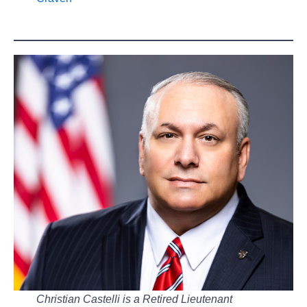
Christian Castelli is a Retired Lieutenant