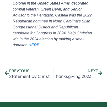
Colonel in the United States Army, decorated
combat veteran, Green Beret, and Senior
Advisor to the Pentagon. Castelli was the 2022
Republican nominee in North Carolina’s Sixth
Congressional District and Republican
candidate for Congress in 2024. Help Christian
win in the 2024 election by making a small
donation
HERE
Prev
Nex
PREVIOUS
NEXT
Statement by Christian Castelli Lieutenant Colonel (Ret) Announcing Congressional Campaign
Thanksgiving 2023 Message