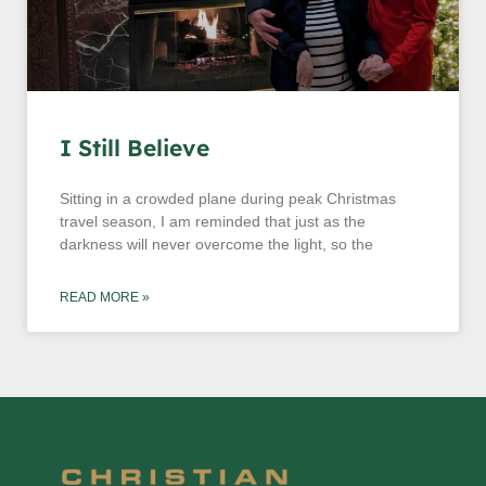
I Still Believe
Sitting in a crowded plane during peak Christmas
travel season, I am reminded that just as the
darkness will never overcome the light, so the
READ MORE »