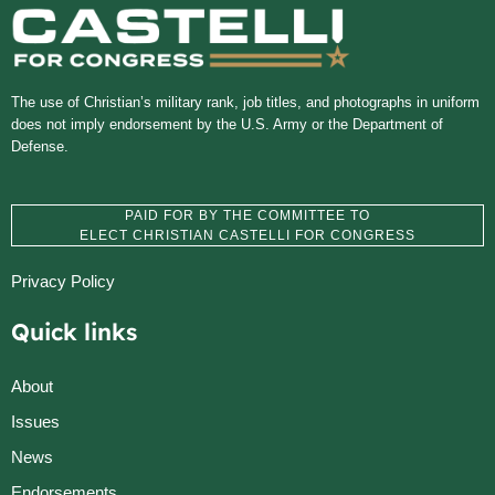
The use of Christian’s military rank, job titles, and photographs in uniform
does not imply endorsement by the U.S. Army or the Department of
Defense.
PAID FOR BY THE COMMITTEE TO
ELECT CHRISTIAN CASTELLI FOR CONGRESS
Privacy Policy
Quick links
About
Issues
News
Endorsements