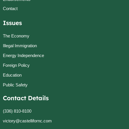
Contact
Issues
The Economy
Illegal Immigration
Energy Independence
Foreign Policy
Education
Public Safety
Contact Details
(336) 810-8100
victory@castellifornc.com