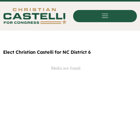
Skip
to
content
Elect Christian Castelli for NC District 6