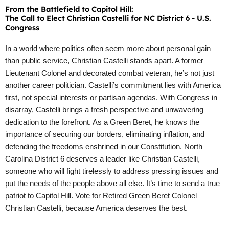
From the Battlefield to Capitol Hill:
The Call to Elect Christian Castelli for NC District 6 - U.S.
Congress
In a world where politics often seem more about personal gain
than public service, Christian Castelli stands apart. A former
Lieutenant Colonel and decorated combat veteran, he’s not just
another career politician. Castelli’s commitment lies with America
first, not special interests or partisan agendas. With Congress in
disarray, Castelli brings a fresh perspective and unwavering
dedication to the forefront. As a Green Beret, he knows the
importance of securing our borders, eliminating inflation, and
defending the freedoms enshrined in our Constitution. North
Carolina District 6 deserves a leader like Christian Castelli,
someone who will fight tirelessly to address pressing issues and
put the needs of the people above all else. It’s time to send a true
patriot to Capitol Hill. Vote for Retired Green Beret Colonel
Christian Castelli, because America deserves the best.