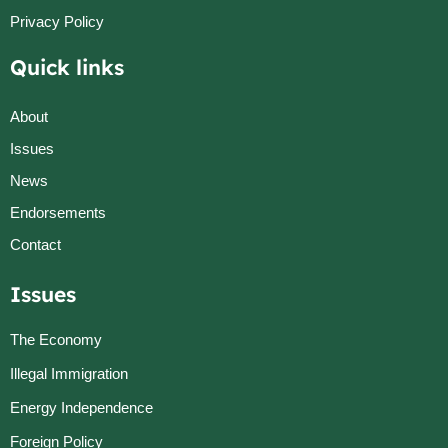
Privacy Policy
Quick links
About
Issues
News
Endorsements
Contact
Issues
The Economy
Illegal Immigration
Energy Independence
Foreign Policy