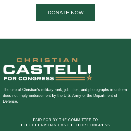
DONATE NOW
The use of Christian’s military rank, job titles, and photographs in uniform
does not imply endorsement by the U.S. Army or the Department of
Defense.
PAID FOR BY THE COMMITTEE TO
ELECT CHRISTIAN CASTELLI FOR CONGRESS